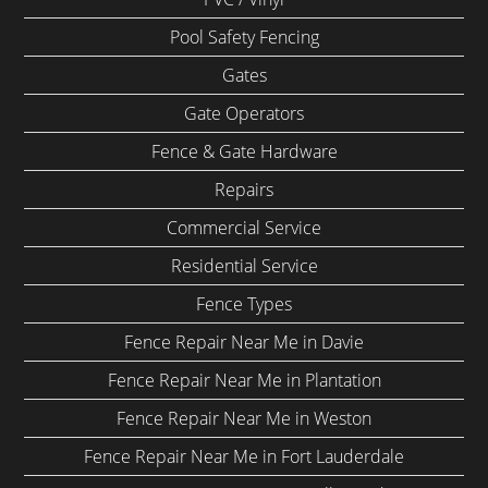
Pool Safety Fencing
Gates
Gate Operators
Fence & Gate Hardware
Repairs
Commercial Service
Residential Service
Fence Types
Fence Repair Near Me in Davie
Fence Repair Near Me in Plantation
Fence Repair Near Me in Weston
Fence Repair Near Me in Fort Lauderdale