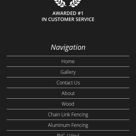
Navigation
Home
Gallery
Contact Us
About
Wood
Chain Link Fencing
Aluminum Fencing
PVC / Vinyl