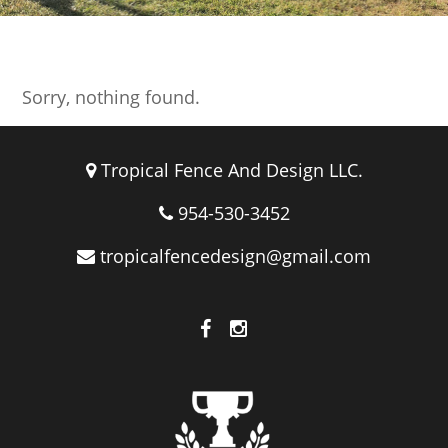
Logos
Sorry, nothing found.
Tropical Fence And Design LLC.
954-530-3452
tropicalfencedesign@gmail.com