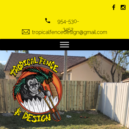
954-530-
3452
tropicalfencedesign@gmail.com